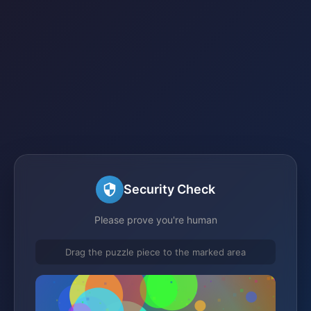
Security Check
Please prove you're human
Drag the puzzle piece to the marked area