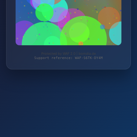
Protected by WAF 2.0 | bomdia.de
Support reference: WAF-S6TK-DY4M