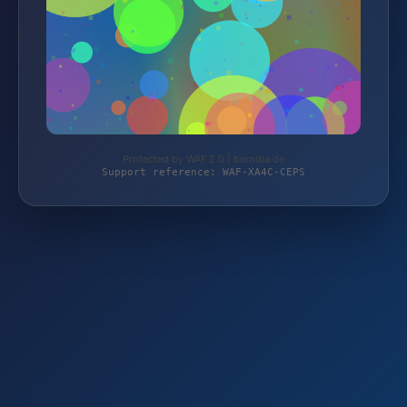
Protected by WAF 2.0 | bomdia.de
Support reference: WAF-XA4C-CEPS