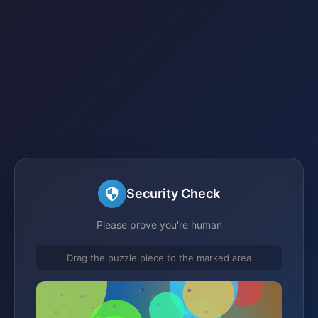
Security Check
Please prove you're human
Drag the puzzle piece to the marked area