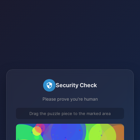
Security Check
Please prove you're human
Drag the puzzle piece to the marked area