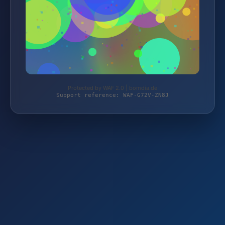
Protected by WAF 2.0 | bomdia.de
Support reference: WAF-G72V-ZN8J